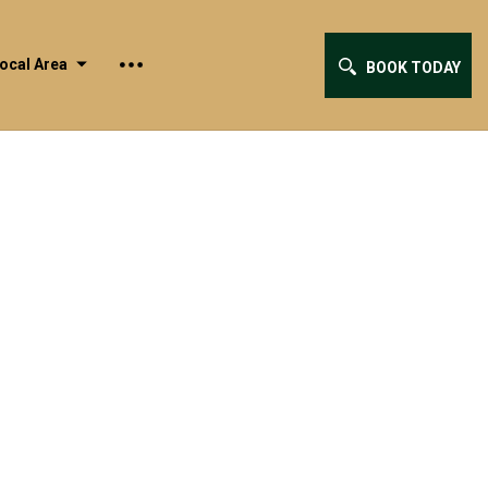
ocal Area
BOOK TODAY