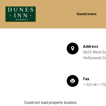
Guestrooms
Address
5625 West Sun
Hollywood,
Ca
Fax
1-323-461-172
Could not load property location