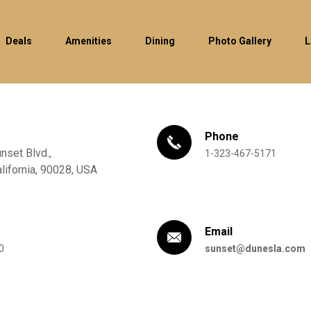
Deals
Amenities
Dining
Photo Gallery
L
Phone
set Blvd.,
1-323-467-5171
lifornia,
90028,
USA
Email
0
sunset@dunesla.com